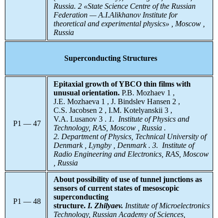
Russia. 2 «State Science Centre of the Russian
Federation — A.I.Alikhanov Institute for
theoretical and experimental physics» , Moscow ,
Russia
Superconducting Structures
Epitaxial growth of YBCO thin films with
unusual orientation.
P.B. Mozhaev 1 ,
J.E. Mozhaeva 1 , J. Bindslev Hansen 2 ,
C.S. Jacobsen 2 , I.M. Kotelyanskii 3 ,
V.A. Lusanov 3 .
1. Institute of Physics and
P1 — 47
Technology, RAS, Moscow , Russia .
2. Department of Physics, Technical University of
Denmark , Lyngby , Denmark . 3. Institute of
Radio Engineering and Electronics, RAS, Moscow
, Russia
About possibility of use of tunnel junctions as
sensors of current states of mesoscopic
superconducting
P1 — 48
structure.
I. Zhilyaev.
Institute
of Microelectronics
Technology, Russian Academy of Sciences,