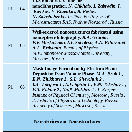
13.5 nm of x-ray tube for
nanolithograther.
N. Chkhalo, I. Zabrodin, I.
P1 — 04
Kas’kov, E. Kluenkov, A. Pestov,
N. Salashchenko.
Institute for Physics of
Microstructures RAS, Nyzhny Novgorod , Russia
Well-ordered nanostructures fabricated using
nanosphere lithography.
A.A. Grunin,
V.V. Moskalenko, I.V. Soboleva, A.A. Ezhov and
P1 — 05
A.A. Fedyanin.
Faculty of Physics,
M.V.Lomonosov Moscow State University ,
Moscow , Russia
Mask Image Formation by Electron Beam
Deposition from Vapour Phase.
M.A. Bruk 1 ,
E.N. Zhikharev 2 , S.L. Shevchuk 2 ,
I.A. Volegova 1 , A.V. Spirin 1 , E.N. Teleshov 1 ,
P1 — 06
V.A. Kalnov 2 , Yu.P. Maishev 2 .
1. Karpov
Institute of Physical Chemistry, Moscow , Russia .
2. Institute of Physics and Technology, Russian
Academy of Sciences , Moscow , Russia
Nanodevices and Nanostructures