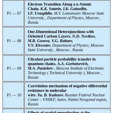
Electron Transition Along а n Atomic
Chain.
K.K. Satarin, I.K. Gainullin,
P1 — 07
I.F. Urazgildin.
M.V.
Lomonosov Moscow State
University , Department of Physics, Moscow ,
Russia
One-Dimentional Heterojunctions with
Oriented Carbon Layers.
N.D. Novikov,
P1 — 08
M.B. Guseva, V.G. Babaev,
V.V. Khvostov.
Department of Physics, Moscow
State University , Moscow , Russia
Ultrafast particle probability transfer in
quantum chains.
A.A. Gorbatsevich,
P1 — 09
M.A. Panteleev .
Moscow Institute of Electronic
Technology ( Technical University ), Moscow ,
Russia
Correlation mechanism of negative differential
resistance in molecular
P1 — 10
wire.
Yu. B. Kudasov.
Russian Federal Nuclear
Center – VNIIEF, Sarov, Nizhni Novgorod region,
Russia
Effects of spatial reproduction at the