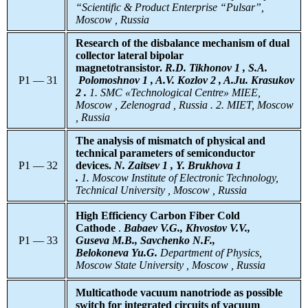
“Scientific & Product Enterprise “Pulsar”,
Moscow , Russia
Research of the disbalance mechanism of dual
collector lateral bipolar
magnetotransistor.
R.D. Tikhonov 1 , S.A.
P1 — 31
Polomoshnov 1 , A.V. Kozlov 2 , A.Ju. Krasukov
2 .
1. SMC «Technological Centre» MIEE,
Moscow , Zelenograd , Russia . 2. MIET, Moscow
, Russia
The analysis of mismatch of physical and
technical parameters of semiconductor
P1 — 32
devices.
N. Zaitsev 1
, Y. Brukhova 1
.
1. Moscow Institute of Electronic Technology,
Technical University , Moscow , Russia
High Efficiency Carbon Fiber Cold
Cathode
.
Babaev V.G., Khvostov V.V.,
P1 — 33
Guseva M.B., Savchenko N.F.,
Belokoneva Yu.G.
Department of Physics,
Moscow State University , Moscow , Russia
Multicathode vacuum nanotriode as possible
switch for integrated circuits of vacuum