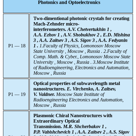
Photonics and Optoelectronics
Two-dimentional photonic crystals for creating
Mach-Zehnder micro-
interferometers.
A.V. Chetvertukhin 1 ,
A.A. Ezhov 1 , A.V. Shobukhov 2 , E.D. Mishina
3 , A.A. Zaitsev 3 , A.S. Sigov 3 , A.A. Fedyanin
P1 — 18
1 .
1.Faculty of Physics, Lomonosov Moscow
State University , Moscow , Russia . 2.Faculty of
Comp. Math. & Cyber., Lomonosov Moscow State
University , Moscow , Russia . 3.Moscow Institute
of Radioengineering, Electronics and Automation,
Moscow , Russia
Optical properties of subwavelength metal
nanostructures.
E. Virchenko, A. Zaitsev,
P1 — 19
V. Valdner.
Moscow State Institute of
Radioengineering Electronics and Automation,
Moscow , Russia
Plasmonic Chiral Nanostructures with
Extraordinary Optical
Transmission.
M.R. Shcherbakov 1 ,
P.P. Vabishchevich 1 , A.A. Zaitsev 2 , A.S. Sigov