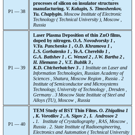
processes of silicon on insulator structures
manufacturing.
V. Kalugin, S. Timoshenkov,
P1 — 38
Yu. Chaplygin.
Moscow Institute of Electronic
Technology ( Technical University ), Moscow ,
Russia
Laser Plasma Deposition of thin ZnO films,
doped by nitrogen.
O.A. Novodvorsky 1 ,
V.Ya. Panchenko 1 , O.D. Khramova 1 ,
L.S. Gorbatenko 1 , Ye.A. Cherebilo 1 ,
G.A. Batishev 1 , C. Wenzel 2 , J.W. Bartha 2 ,
H. Hiemann 2 , V.T. Bublik 3 ,
P1 — 39
K.D. Chtcherbatchev 3 .
1 Institute on Laser and
Information Technologies, Russian Academy of
Sciences , Shatura, Moscow Region , Russia . 2
Institute of Semiconductor and Microsystems
Technology, University of Technology , Dresden ,
Germany . 3 Moscow State Institute of Steel and
Alloys (TU), Moscow , Russia
TEM Study of BST Thin Films.
O. Zhigalina 1
, K. Vorotilov 2 , A. Sigov 2 , I. Androsov 2
.
1.
Institute
of Crystallography , RAS, Moscow ,
P1 — 40
Russia . 2. State Institute of Radioengineering,
Electronics and Automation ( Technical University