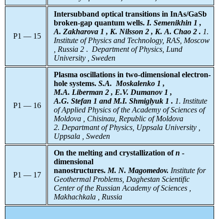
Intersubband optical transitions in InAs/GaSb
broken-gap quantum wells.
I. Semenikhin 1 ,
A. Zakharova 1 , K. Nilsson 2 , K. A. Chao 2 .
1.
P1 — 15
Institute of Physics and Technology, RAS, Moscow
, Russia
2
.
Department of Physics, Lund
University , Sweden
Plasma oscillations in two-dimensional electron-
hole systems.
S.A.
Moskalenko 1 ,
M.A. Liberman 2 , E.V. Dumanov 1 ,
A.G. Stefan 1 and M.I. Shmiglyuk 1 .
1. Institute
P1 — 16
of Applied Physics of the Academy of Sciences of
Moldova , Chisinau, Republic of Moldova
2. Departmant of Physics, Uppsala University ,
Uppsala , Sweden
On the melting and crystallization of
n
-
dimensional
nanostructures.
M. N. Magomedov.
Institute for
P1 — 17
Geothermal Problems, Daghestan Scientific
Center of the Russian Academy of Sciences ,
Makhachkala , Russia