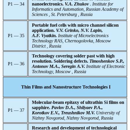
P1 — 34
nanoelectronics.
V.A. Zhukov
.
Institute for
Informatics and Automation, Russian Academy of
Sciences , St. Petersburg , Russia
Portable fuel cells with micro channel silicon
application.
V.V. Grinko, N.V. Lapin,
P1 — 35
A.F. Vyatkin.
Institute of Microelectronics
Technology RAS, Chernogolovka, Moscow
District , Russia
Technology covering solder past with high
resolution. Soldering defects.
Timoshenkov S.P.,
P1 — 36
Antonov М.А., Seregin А.V.
Institute of Electronic
Technology, Moscow , Russia
Thin Films and Nanostructure Technologies I
Molecular-beam epitaxy of ultrathin Si films on
sapphire.
Pavlov D.A., Shilyaev P.A.,
P1 — 37
Korotkov E.V., Treushnikov M.V.
University of
Nizhny Novgorod, Nizhny Novgorod, Russia
Research and development of technological