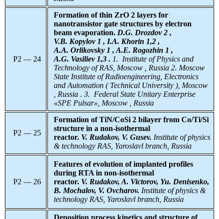
Formation of thin ZrO 2 layers for
nanotransistor gate structures by electron
beam evaporation.
D.G. Drozdov 2 ,
V.B. Kopylov 1 , I.A. Khorin 1,2 ,
A.A. Orlikovsky 1 , A.E. Rogozhin 1 ,
P2 — 24
A.G. Vasiliev 1,3 .
1. Institute of Physics and
Technology of RAS, Moscow , Russia 2. Moscow
State Institute of Radioengineering, Electronics
and Automation ( Technical University ), Moscow
, Russia . 3. Federal State Unitary Enterprise
«SPE Pulsar», Moscow , Russia
Formation of TiN/CoSi 2 bilayer from Co/Ti/Si
structure in a non-isothermal
P2 — 25
reactor.
V. Rudakov, V. Gusev.
Institute of physics
& technology RAS, Yaroslavl branch, Russia
Features of evolution of implanted profiles
during RTA in non-isothermal
P2 — 26
reactor.
V. Rudakov, A. Victorov, Yu. Denisenko,
B. Mochalov, V. Ovcharov.
Institute of physics &
technology RAS, Yaroslavl branch, Russia
Deposition process kinetics and structure of