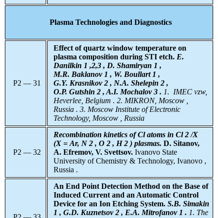
Plasma Technologies and Diagnostics
Effect of quartz window temperature on
plasma composition during STI etch.
E.
Danilkin 1
,2,3 , D. Shamiryan 1 ,
M.R. Baklanov 1 , W. Boullart 1 ,
P2 — 31
G.Y. Krasnikov 2 , N.A. Shelepin 2 ,
O.P. Gutshin 2 , A.I. Mochalov 3 .
1.
IMEC vzw,
Heverlee, Belgium . 2. MIKRON, Moscow ,
Russia . 3. Moscow Institute of Electronic
Technology, Moscow , Russia
Recombination kinetics of Cl atoms in Cl 2 /X
(X = Ar, N 2 , O 2 , H 2 ) plasmas.
D. Sitanov,
P2 — 32
A. Efremov, V. Svettsov.
Ivanovo State
University of Chemistry & Technology, Ivanovo ,
Russia .
An End Point Detection Method on the Base of
Induced Current and an Automatic Control
Device for an Ion Etching System.
S.B. Simakin
1 , G.D. Kuznetsov 2 , E.A. Mitrofanov 1 .
1. The
P2 — 33