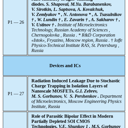
diodes.
S. Shapoval, M.Yu. Barabanenkov,
V. Sirotkin, L. Saptsova, A. Kovalchuk,
V. Zemlyakov * , N. Antonova * , A. Tsasulnikov
† , W. Lundin † , E. Zavarin † , A. Sakharov † ,
P1 — 26
V. Ustinov † .
Institute
of Microelectronics
Technology, Russian Academy of Sciences ,
Chernogolovka , Russia . * R&D Corporation
«Istok», Fryazino, Moscow region, Russia .
†
Ioffe
Physico-Technical Institute RAS, St. Petersburg ,
Russia
Devices and ICs
Radiation Induced Leakage Due to Stochastic
Charge Trapping in Isolation Layers of
Nanoscale MOSFETs.
G.I. Zebrev,
P1 — 27
M. S. Gorbunov, V. S. Pershenkov .
Department
of Microelectronics, Moscow Engineering Physics
Institute, Russia
Role of Parasitic Bipolar Effect in Modern
Partially Depleted SOI CMOS
Technologies.
V.E. Shunkov 1 , M.S. Gorbunov