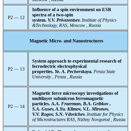
Influence of a spin environment on ESR
spectra of a two-spin
P2 — 12
system.
V.V. Privezentsev.
Institute of Physics
&Technology, RAS, Moscow , Russia
Magnetic Micro- and Nanostructures
System approach to experimental research of
ferroelectric electrophysical
P2 — 13
properties.
Ye. A. Pecherskaya.
Penza
State
University , Penza , Russia
Magnetic force microscopy investigations of
multilayer submicron
ferromagnetic
particles.
A.A. Fraerman, B.A. Gribkov ,
P2 — 14
S.A. Gusev, A.Yu. Klimov, V.L. Mironov,
V.V. Rogov, S.N. Vdovichev.
Institute for Physics
of Microstructures RAS, Nizhny Novgorod , Russia