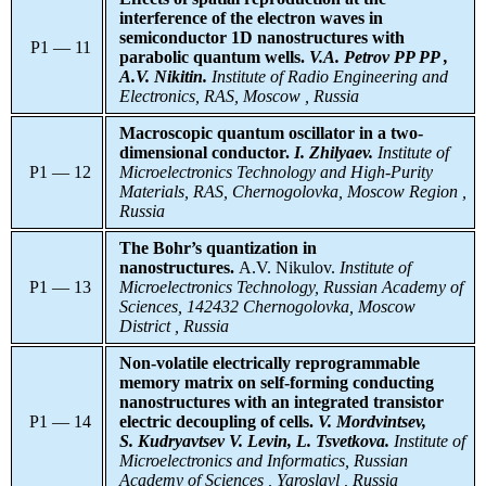
interference of the electron waves in
semiconductor 1D nanostructures with
P1 — 11
parabolic quantum wells.
V.A. Petrov
PP PP ,
A.V. Nikitin.
Institute
of Radio Engineering and
Electronics, RAS, Moscow , Russia
Macroscopic quantum oscillator in a two-
dimensional conductor.
I. Zhilyaev.
Institute
of
P1 — 12
Microelectronics Technology and High-Purity
Materials, RAS, Chernogolovka, Moscow Region ,
Russia
The Bohr’s quantization in
nanostructures.
A.V. Nikulov.
Institute
of
P1 — 13
Microelectronics Technology, Russian Academy of
Sciences, 142432 Chernogolovka, Moscow
District , Russia
Non-volatile electrically reprogrammable
memory matrix on self-forming conducting
nanostructures with an integrated transistor
P1 — 14
electric decoupling of cells.
V. Mordvintsev,
S. Kudryavtsev V. Levin, L. Tsvetkova.
Institute of
Microelectronics and Informatics, Russian
Academy of Sciences , Yaroslavl , Russia