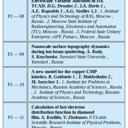
Electrically Variable Junctions in ISE
TCAD.
D.G. Drozdov 2 , I.A. Horin 1 ,
A.E. Rogozhin 1 , A.G. Vasiliev 1,3 .
1. Institute
P2 — 08
of Physics and Technology of RAS, Moscow ,
Russia . 2. Moscow State Institute of
Radioengineering, Electronics and Automation
(TU), Moscow , Russia . 3. Federal State Unitary
Enterprise «SPE Pulsar», Moscow , Russia
Nanoscale surface topography dynamics
during ion beam sputtering.
A. Rudy,
P2 — 09
S. Kaschenko.
Yaroslavl
State University ,
Yaroslavl , Russia
A new model for the copper CMP
kinetics.
R. Goldstein 1 , T. Makhviladze 2 ,
M. Sarychev 3 .
1. Institute for Problems in
P2 — 10
Mechanics, Russian Academy of Sciences , Russia
. 2. Institute of Physics and Technology, Russian
Academy of Sciences , Russia
Calculation of fast electrons
distribution
function in diamond
P2 — 11
film.
A. Kozlitin, V. Zheleznov.
F.V.Lukin
Scientific Research Institute of Physical Problems,
Moscow , Russia