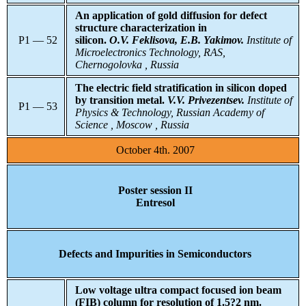
An application of gold diffusion for defect
structure characterization in
P1 — 52
silicon.
O.V. Feklisova, E.B. Yakimov.
Institute
of
Microelectronics Technology, RAS,
Chernogolovka , Russia
The electric field stratification in silicon doped
by transition metal.
V.V. Privezentsev.
Institute of
P1 — 53
Physics & Technology, Russian Academy of
Science , Moscow , Russia
October 4th. 2007
Poster session II
Entresol
Defects and Impurities in Semiconductors
Low voltage ultra compact focused ion beam
(FIB) column for resolution of 1.5?2 nm.