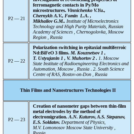
ferromagnetic contacts in Py/Mo
microstructures.
Vinnichenko V.Yu.,
Chernykh A.V., Fomin L.A. ,
P2 — 21
Mikhailov G.M..
Institute
of Microelectronics
Technology and High Purity Materials, Russian
Academy of Sciences , Chernogolovka, Moscow
Region , Russia
Polarization switching in epitaxial multiferroic
Nd:BiFeO 3 films.
M. Kouznetsov 1 ,
T. Ustyujanin 1 , V. Muhortov 2 .
1. Moscow
P2 — 22
State Institute of Radioengineering Electronics and
Automation, Moscow , Russia
.
2. South Science
Centre of RAS, Rostov-on-Don , Russia
Thin Films and Nanostructures Technologies II
Creation of nanometer gaps between thin-film
metal electrodes by the method of
electromigration.
A.N. Kuturov, A.S. Stepanov,
P2 — 23
E.S. Soldatov.
Department of Physics,
M.V. Lomonosov Moscow State University ,
Russia