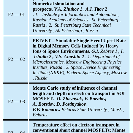
Numerical simulation and
prospects.
V.A. Zhukov 1 , A.I. Titov 2
P2 — 01
.
1.
Institute for Informatics and Automation,
Russian Academy of Sciences , St. Petersburg ,
Russia . 2. St. Petersburg State Technical
University , St. Petersburg , Russia
PRIVET – Simulator Single Event Upset Rate
in Digital Memory Cells Induced by Heavy
Ions of Space Environments.
G.I. Zebrev 1 , I.
Ishutin 2 , V.S. Anashin 2
.
1. Department of
P2 — 02
Microelectronics, Moscow Engineering Physics
Institute, Russia . 2. Space Device Engineering
Institute (NIIKP), Federal Space Agency, Moscow
, Russia
Monte Carlo
study of influence of channel
length and depth on electron transport in SOI
MOSFETs.
O. Zhevnyak, V. Borzdov,
P2 — 03
A. Borzdov, D. Pozdnyakov,
F.F. Komarov.
Belarus
State University , Minsk ,
Belarus
Temperature effect on electron transport in
conventional short channel MOSFETs: Monte
P2 — 04