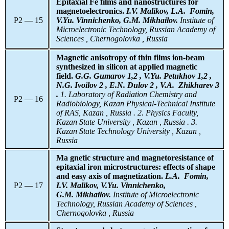
Epitaxial Fe films and nanostructures for
magnetoelectronics.
I.V. Malikov, L.A. Fomin,
P2 — 15
V.Yu. Vinnichenko, G.M. Mikhailov.
Institute of
Microelectronic Technology, Russian Academy of
Sciences , Chernogolovka , Russia
Magnetic anisotropy of thin films ion-beam
synthesized in silicon at applied magnetic
field.
G.G. Gumarov 1,2 , V.Yu. Petukhov 1,2 ,
N.G. Ivoilov 2 , E.N. Dulov 2 , V.A. Zhikharev 3
.
1. Laboratory of Radiation Chemistry and
P2 — 16
Radiobiology, Kazan Physical-Technical Institute
of RAS, Kazan , Russia . 2. Physics Faculty,
Kazan State University , Kazan , Russia . 3.
Kazan State Technology University , Kazan ,
Russia
Ма gnetic structure and magnetoresistance of
epitaxial iron microstructures: effects of shape
and easy axis of magnetization.
L.A.
Fomin,
P2 — 17
I.V. Malikov, V.Yu. Vinnichenko,
G.M. Mikhailov.
Institute of Microelectronic
Technology, Russian Academy of Sciences ,
Chernogolovka , Russia