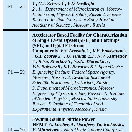
1 , G.I. Zebrev 1 , B.V. Vasilegin
P1 — 28
2
.
1.
Department of Microelectronics, Moscow
Engineering Physics Institute, Russia 2. Science
Research Institute for System Study, Russian
Academy of Science , Moscow , Russia
Accelerator Based Facility for Characterization
of Single Event Upsets (SEU) and Latchups
(SEL) in Digital Electronic
Components.
V.S. Anashin 1 , V.V. Emelyanov 2
, G.I. Zebrev 3 , I.O. Ishutin 1,3 , N.V. Kuznetsov
4 , B.Yu. Sharkov 5 , Yu.A. Titarenko 5 ,
V.F. Batyaev 5 , S.P. Borovlev 5
1. SpaceDevice
P1 — 29
Engineeing Institute, Federal Space Agency,
Moscow , Russia . 2. Research Institute of
Scientific Instruments, Lytkarino , Russia .
3. Department of Microelectronics, Moscow
Engneering Physics Institute, Russia . 4. Institute
of Nuclear Physics , Moscow State University ,
Russia . 5. Institute of Theoretical and
Experimental Physics, Moscow , Russia
5W/mm Gallium Nitride Power
HEMT.
A. Vasiliev, A. Dorofeev, Yu. Kolkovsky,
P1 — 30
V. Minnebaev.
Federal
State Unitary Enterprise