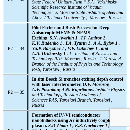
State Federal Unitary Firm “ S.A. Vekshinsky
Scientific Research Institute of Vacuum
Technique”;2. Moscow State Institute of Steel and
Alloys ( Technical University ), Moscow , Russia
Pilot Etcher and Bosh Process for Deep
Anisotropic MEMS & NEMS
Etching.
S.N. Averkin 1 , I.I. Amirov 2 ,
K.V. Rudenko 1 , I.A. Tyurin 1 , A.A. Rylov 1 ,
P2 — 34
Yu.P. Baryshev 1 , V.F. Lukichev 1 , and
A.A. Orlikovsky 1 .
1. Institute of Physics and
Technology RAS, Moscow , Russia . 2. Yaroslavl
Branch of the Institute of Physics and Technology,
RAS, Yaroslavl , Russia
In situ Bosch Si trenches etching depth control
with laser interferometer.
O.V. Morozov,
A.V. Postnikov, A.N. Kuprijanov.
Institute Physics
P2 — 35
and Technology, Russian Academy of
Sciences
RAS, Yaroslavl Branch, Yaroslavl ,
Russia
Formation of IV-VI semiconductor
nanohillocks using Ar inductively coupled
plasma.
S.P. Zimin 1 , E.S. Gorlachev 1 ,