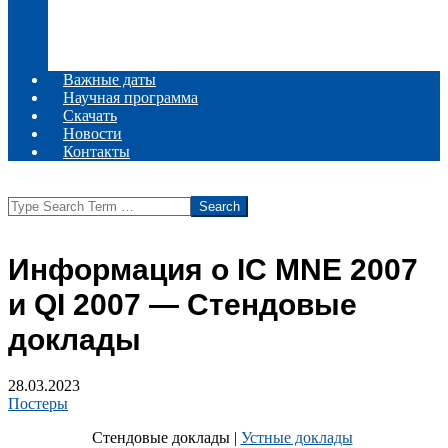
Комитеты
Информационное сообщение
Место проведения
Регистрация
Важные даты
Научная программа
Скачать
Новости
Контакты
Search
Информация о IC MNE 2007
и QI 2007 — Стендовые
доклады
28.03.2023
Постеры
Стендовые доклады |
Устные доклады