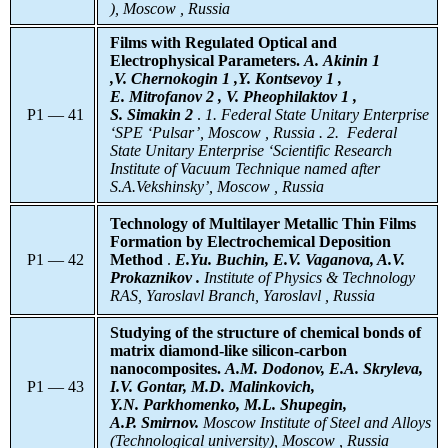
), Moscow , Russia
Films with Regulated Optical and
Electrophysical Parameters.
A. Akinin 1
,V. Chernokogin 1 ,Y. Kontsevoy 1 ,
E. Mitrofanov 2 , V. Pheophilaktov 1 ,
P1 — 41
S. Simakin 2
.
1. Federal State Unitary Enterprise
‘SPE ‘Pulsar’, Moscow , Russia . 2. Federal
State Unitary Enterprise ‘Scientific Research
Institute of Vacuum Technique named after
S.A.Vekshinsky’, Moscow , Russia
Technology of Multilayer Metallic Thin Films
Formation by Electrochemical Deposition
P1 — 42
Method
.
E.Yu. Buchin, E.V. Vaganova, A.V.
Prokaznikov .
Institute of Physics & Technology
RAS, Yaroslavl Branch, Yaroslavl , Russia
Studying of the structure of chemical bonds of
matrix diamond-like silicon-carbon
nanocomposites.
A.M. Dodonov, E.A. Skryleva,
P1 — 43
I.V. Gontar, M.D. Malinkovich,
Y.N. Parkhomenko, M.L. Shupegin,
A.P. Smirnov.
Moscow Institute of Steel and Alloys
(Technological university), Moscow , Russia