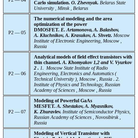
Carlo simulation.
O. Zhevnyak.
Belarus
State
University , Minsk , Belarus
The numerical modeling and the area
optimization of the power
DMOSFET.
E. Artamonova, A. Balashov,
P2 — 05
A. Kluchnikov, A. Krasukov, A. Shvetz.
Moscow
Institute of Electronic Engineering, Moscow ,
Russia
Analytical models of field effect transistors with
thin channel.
A. Khomyakov 1,2 and V. Vyurkov
2 .
1.
Moscow State Institute of Radio
P2 — 06
Engineering, Electronics and Automatics (
Technical University ), Moscow , Russia . 2.
Institute of Physics and Technology, Russian
Academy of Sciences , Moscow , Russia
Modeling of Powerful GaAs
MESFET.
A. Shestakov, A. Myasnikov,
P2 — 07
K. Zhuravlev.
Institute
of Semiconductor Physics,
Russian Academy of Sciences , Novosibirsk ,
Russia
Modeling of Vertical Transistor with