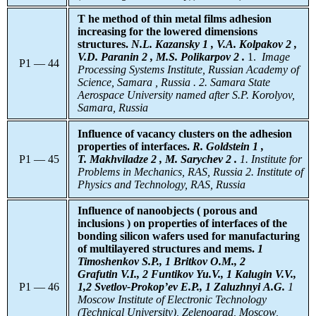
T he method of thin metal films adhesion
increasing for the lowered dimensions
structures.
N.L. Kazansky 1 , V.A. Kolpakov 2 ,
V.D. Paranin 2 , M.S. Polikarpov 2 .
1.
Image
P1 — 44
Processing Systems Institute, Russian Academy of
Science, Samara , Russia . 2. Samara State
Aerospace University named after S.P. Korolyov,
Samara, Russia
Influence of vacancy clusters on the adhesion
properties of interfaces.
R. Goldstein 1 ,
P1 — 45
T. Makhviladze 2 , M. Sarychev 2 .
1. Institute for
Problems in Mechanics, RAS, Russia 2. Institute of
Physics and Technology, RAS, Russia
Influence of nanoobjects ( porous and
inclusions ) on properties of interfaces of the
bonding silicon wafers used for manufacturing
of multilayered structures and mems.
1
Timoshenkov S.P., 1 Britkov O.M., 2
Grafutin V.I., 2 Funtikov Yu.V., 1 Kalugin V.V.,
P1 — 46
1,2 Svetlov-Prokop’ev E.P., 1 Zaluzhnyi A.G.
1
Moscow Institute of Electronic Technology
(Technical University), Zelenograd, Moscow,