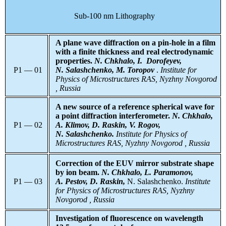
Sub-100 nm Lithography
A plane wave diffraction on a pin-hole in a film
with a finite thickness and real electrodynamic
properties.
N. Chkhalo, I. Dorofeyev,
P1 — 01
N. Salashchenko, M. Toropov
.
Institute for
Physics of Microstructures RAS, Nyzhny Novgorod
, Russia
A new source of a reference spherical wave for
a point diffraction interferometer.
N. Chkhalo,
P1 — 02
A. Klimov, D. Raskin, V. Rogov,
N. Salashchenko.
Institute for Physics of
Microstructures RAS, Nyzhny Novgorod , Russia
Correction of the EUV mirror substrate shape
by ion beam.
N. Chkhalo, L. Paramonov,
P1 — 03
A. Pestov, D. Raskin,
N. Salashchenko.
Institute
for Physics of Microstructures RAS, Nyzhny
Novgorod , Russia
Investigation of fluorescence on wavelength