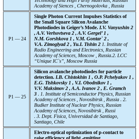
Technology and High Purity Materials, Russian
Academy of Siences , Chernogolovka , Russia
Single Photon Current Impulses Statistics of
the Small Square Silicon Avalanche
Photodiodes in Geiger’s Mode.
I.V. Vanyushin 2
, A.V. Verhovtseva 2 , A.V. Gergel’ 1 ,
P1 — 24
N.M. Gorshkova 1 , V.M. Gontar` 2 ,
V.A. Zimoglyad 2 , Yu.I. Tishin 2
1. Institute of
Radio Engineering and Electronics, Russian
Academy of Sciences, Moscow , Russia.2. LCC
“Unique IC`s”, Moscow Russia
Silicon avalanche photodiodes for particle
detection.
I.B. Chistokhin 1 , O.P. Pchelyakov 1 ,
E.G. Tishkovsky 1 , V.I. Obodnikov 1 ,
V.V. Maksimov 2 , A.A. Ivanov 2 , E. Gramch
3
.
1. Institute of Semiconductor Physics, Russian
P1 — 25
Academy of Sciences , Novosibirsk , Russia . 2.
Budker Institute of Nuclear Physics, Russian
Academy of Sciences, Novosibirsk , Russi
. 3.
Dept. Fisica, Universidad de Santiago,
Santiago, Chile
Electro-optical optimization of p-contact to
raise efficiency of light -emitting