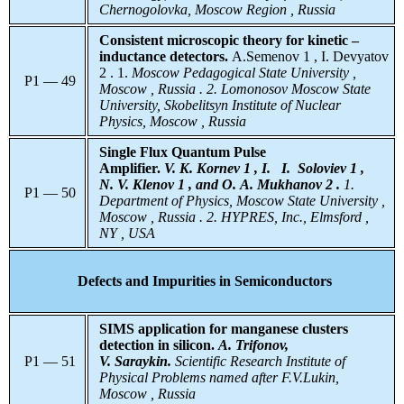
Chernogolovka, Moscow Region , Russia
Consistent microscopic theory for kinetic –
inductance detectors.
A.Semenov 1 , I. Devyatov
2 . 1.
Moscow
Pedagogical State University ,
P1 — 49
Moscow , Russia .
2. Lomonosov
Moscow State
University, Skobelitsyn Institute of Nuclear
Physics, Moscow , Russia
Single Flux Quantum Pulse
Amplifier.
V. K. Kornev 1 , I. I. Soloviev 1 ,
N. V. Klenov 1 , and O. A. Mukhanov 2 .
1.
P1 — 50
Department of Physics, Moscow State University ,
Moscow , Russia . 2.
HYPRES, Inc., Elmsford ,
NY , USA
Defects and Impurities in Semiconductors
SIMS application for manganese clusters
detection in silicon.
A. Trifonov,
P1 — 51
V. Saraykin.
Scientific Research Institute of
Physical Problems named after F.V.Lukin,
Moscow , Russia