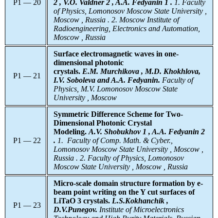
P1 — 20
2 , V.O. Valdner 2 , A.A. Fedyanin 1 .
1. Faculty
of Physics, Lomonosov Moscow State University ,
Moscow , Russia . 2. Moscow Institute of
Radioengineering, Electronics and Automation,
Moscow , Russia
Surface electromagnetic waves in one-
dimensional photonic
crystals.
E.M. Murchikova , M.D. Khokhlova,
P1 — 21
I.V. Soboleva and A.A. Fedyanin.
Faculty of
Physics, M.V. Lomonosov Moscow State
University , Moscow
Symmetric Difference Scheme for Two-
Dimensional Photonic Crystal
Modeling.
A.V. Shobukhov 1 , A.A. Fedyanin 2
P1 — 22
.
1. Faculty of Comp. Math. & Cyber.,
Lomonosov Moscow State University , Moscow ,
Russia . 2. Faculty of Physics, Lomonosov
Moscow State University , Moscow , Russia
Micro-scale domain structure formation by e-
beam point writing on the Y cut surfaces of
LiTaO 3 crystals.
L.S.Kokhanchik ,
P1 — 23
D.V.Punegov.
Institute
of Microelectronics