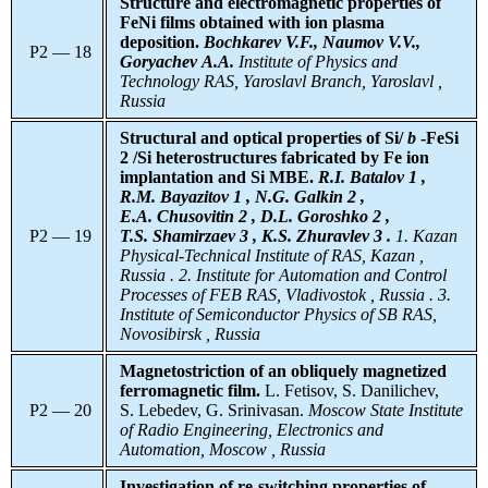
Structure and electromagnetic properties of
FeNi films obtained with ion plasma
deposition.
Bochkarev V.F., Naumov V.V.,
P2 — 18
Goryachev A.A.
Institute of Physics and
Technology RAS, Yaroslavl Branch, Yaroslavl ,
Russia
Structural and optical properties of Si/
b
-FeSi
2 /Si heterostructures fabricated by Fe ion
implantation and Si MBE.
R.I. Batalov 1 ,
R.M. Bayazitov 1 , N.G. Galkin 2 ,
E.A. Chusovitin 2 , D.L. Goroshko 2 ,
P2 — 19
T.S. Shamirzaev 3 , K.S. Zhuravlev 3 .
1. Kazan
Physical-Technical Institute of RAS, Kazan ,
Russia . 2. Institute for Automation and Control
Processes of FEB RAS, Vladivostok , Russia . 3.
Institute of Semiconductor Physics of SB RAS,
Novosibirsk , Russia
Magnetostriction of an obliquely magnetized
ferromagnetic film.
L. Fetisov, S. Danilichev,
P2 — 20
S. Lebedev, G. Srinivasan.
Moscow State Institute
of Radio Engineering, Electronics and
Automation, Moscow , Russia
Investigation of re-switching properties of