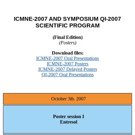
ICMNE-2007 AND SYMPOSIUM QI-2007
SCIENTIFIC PROGRAM
(Final Edition)
(Posters)
Download files:
ICMNE-2007 Oral Presentations
ICMNE-2007 Posters
ICMNE-2007 Delayed Posters
QI-2007 Oral Presentations
October 3th. 2007
Poster session I
Entresol