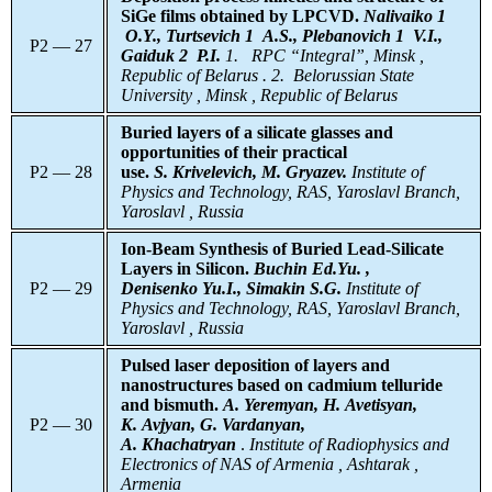
SiGe films obtained by LPCVD.
Nalivaiko 1
O.Y., Turtsevich 1 A.S., Plebanovich 1 V.I.,
P2 — 27
Gaiduk 2 P.I.
1.
RPC “Integral”, Minsk ,
Republic of Belarus . 2. Belorussian State
University , Minsk , Republic of Belarus
Buried layers of a silicate glasses and
opportunities of their practical
P2 — 28
use.
S. Krivelevich, M. Gryazev.
Institute of
Physics and Technology, RAS, Yaroslavl Branch,
Yaroslavl , Russia
Ion-Beam Synthesis of Buried Lead-Silicate
Layers in Silicon.
Buchin Ed.Yu. ,
P2 — 29
Denisenko Yu.I., Simakin S.G.
Institute of
Physics and Technology, RAS, Yaroslavl Branch,
Yaroslavl , Russia
Pulsed laser deposition of layers and
nanostructures based on cadmium telluride
and bismuth.
A. Yeremyan, H. Avetisyan,
P2 — 30
K. Avjyan, G. Vardanyan,
A. Khachatryan
.
Institute
of Radiophysics and
Electronics of NAS of Armenia , Ashtarak ,
Armenia