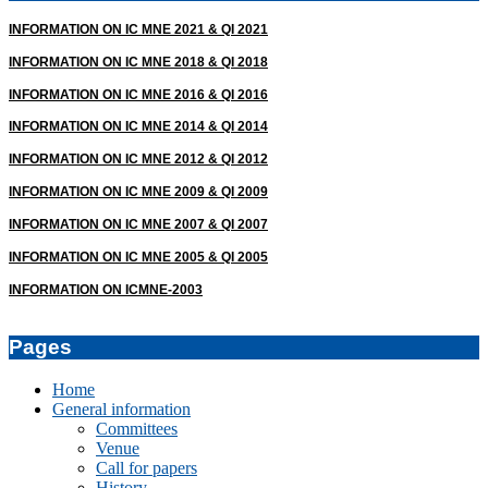
19
INFORMATION ON IC MNE 2021 & QI 2021
INFORMATION ON IC MNE 2018 & QI 2018
INFORMATION ON IC MNE 2016 & QI 2016
INFORMATION ON IC MNE 2014 & QI 2014
INFORMATION ON IC MNE 2012 & QI 2012
INFORMATION ON IC MNE 2009 & QI 2009
INFORMATION ON IC MNE 2007 & QI 2007
INFORMATION ON IC MNE 2005 & QI 2005
INFORMATION ON ICMNE-2003
Pages
Home
General information
Committees
Venue
Call for papers
History