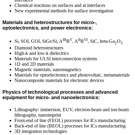
Chemical reactions on surfaces and at interfaces
New experimental methods for surface investigation
Materials and heterostructures for micro-,
optoelectronics, and power electronics:
III
V
II
VI
Si, SOI, GOI, SiGe/Si, A
B
, A
B
, SiC, beta-Ga
O
2
3
Diamond heterostructures
High-k and low-k dielectrics
Materials for ULSI interconnection systems
1D and 2D materials
Magnetic materials, nanomagnetics
Materials for optoelectronics and photovoltaic, metamaterials
Nanocomposite materials for electronic devices
Physics of technological processes and advanced
equipment for micro- and nanoelectronics:
Lithography: immersion, EUV, electron-beam and ion-beam
lithography, nanoimprint
Front-end of line (FEOL) processes for ICs manufacturing
Back-end of line (BEOL) processes for ICs manufacturing
3D integration technologies