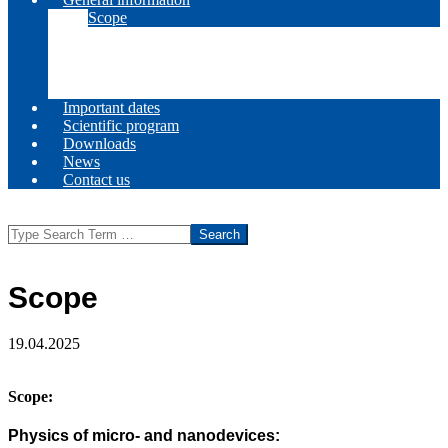
Scope
Committees
Call for papers
Venue
Registration
Important dates
Scientific program
Downloads
News
Contact us
Search
Scope
19.04.2025
Scope
:
Physics of micro- and nanodevices: