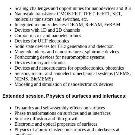
Scaling challenges and opportunities for nanodevices and ICs
Nanoscale transistors: CMOS FET, TFET, FeFET, SET,
molecular transistors and switches, etc.
Integrated memory devices: DRAM, ReRAM, FeRAM
Devices with 1D and 2D channels
Carbon micro- and nanoelectronics
Devices for UHF electronics
Solid state devices for THz generation and detection
Magnetic micro- and nanostructures, spintronic devices
Forthcoming devices for neuromorphic systems
Devices for cryoelectronics
Devices and nanostructures for optoelectronics, photonics
Sensors, micro- and nanoelectromechanical systems (MEMS,
NEMS, BioMEMS)
Modeling and simulation of nanoelectronics devices
Extended session. Physics of surfaces and interfaces:
Dynamics and self-assembly effects on surfaces
Phase transformations on surfaces and at interfaces
Surface diffusion and film growth
Electronic and optical properties of surfaces
Physics of atomic clusters on surfaces and interlayers at
interfaces