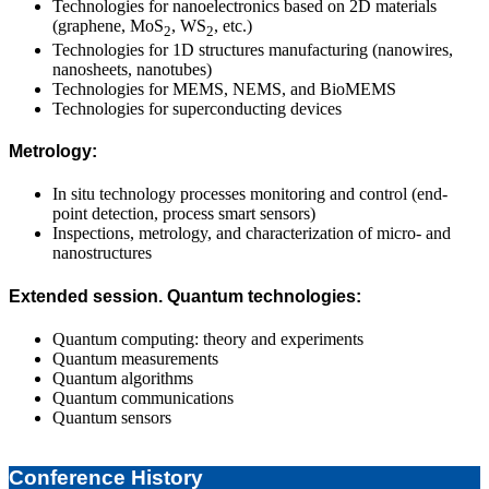
Technologies for nanoelectronics based on 2D materials
(graphene, MoS
, WS
, etc.)
2
2
Technologies for 1D structures manufacturing (nanowires,
nanosheets, nanotubes)
Technologies for MEMS, NEMS, and BioMEMS
Technologies for superconducting devices
Metrology:
In situ technology processes monitoring and control (end-
point detection, process smart sensors)
Inspections, metrology, and characterization of micro- and
nanostructures
Extended session. Quantum technologies:
Quantum computing: theory and experiments
Quantum measurements
Quantum algorithms
Quantum communications
Quantum sensors
2025-
04-
Conference History